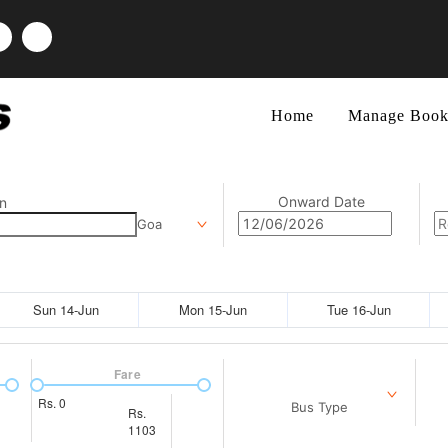
Home
Manage Book
Onward Date
n
Goa
Sun 14-Jun
Mon 15-Jun
Tue 16-Jun
Fare
Rs.
0
Bus Type
Rs.
1103