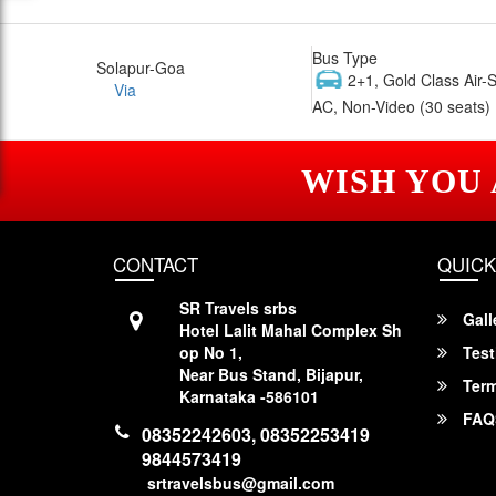
Bus Type
Solapur-Goa
2+1, Gold Class Air-
Via
AC, Non-Video (30 seats)
WISH YOU
CONTACT
QUICK
SR Travels srbs
Gall
Hotel Lalit Mahal Complex Sh
op No 1,
Test
Near Bus Stand, Bijapur,
Term
Karnataka -586101
FAQ
08352242603, 08352253419
9844573419
srtravelsbus@gmail.com