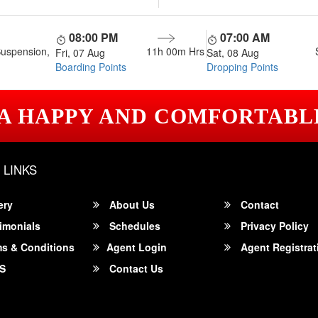
08:00 PM
07:00 AM
Suspension,
11h 00m
Hrs
Fri, 07 Aug
Sat, 08 Aug
Boarding Points
Dropping Points
 A HAPPY AND COMFORTABL
 LINKS
ery
About Us
Contact
imonials
Schedules
Privacy Policy
s & Conditions
Agent Login
Agent Registrat
S
Contact Us