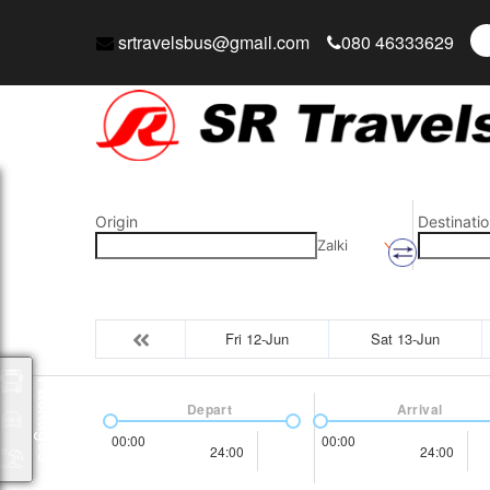
srtravelsbus@gmail.com
080 46333629
Origin
Destinatio
Zalki
Fri 12-Jun
Sat 13-Jun
Packages
Depart
Arrival
00:00
00:00
24:00
24:00