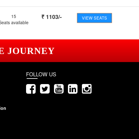
₹
1103
/-
15
VIEW SEATS
Seats available
E JOURNEY
FOLLOW US
ion