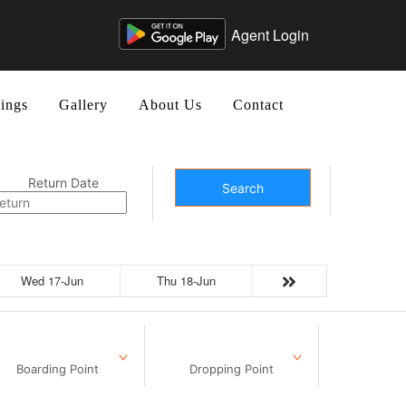
Agent Login
ings
Gallery
About Us
Contact
Return Date
Search
Wed 17-Jun
Thu 18-Jun
Boarding Point
Dropping Point