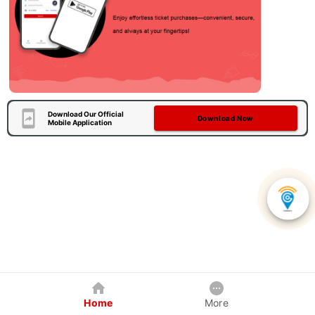
Download Our Official
Download Now
Mobile Application
Home
More