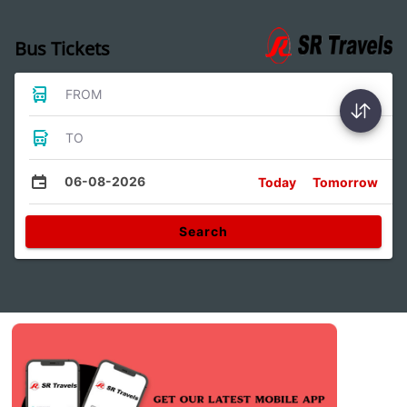
Bus Tickets
FROM
TO
06-08-2026
Today
Tomorrow
Search