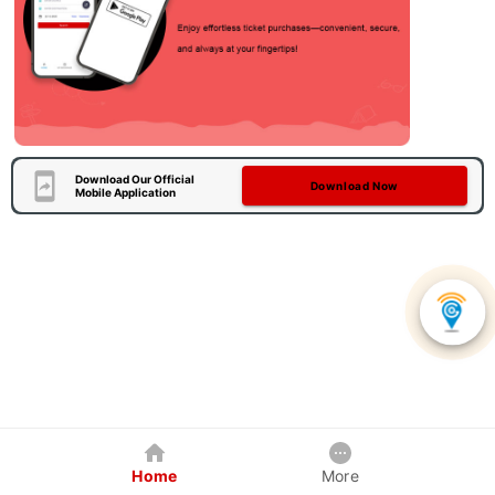
Download Our Official
Download Now
Mobile Application
Home
More