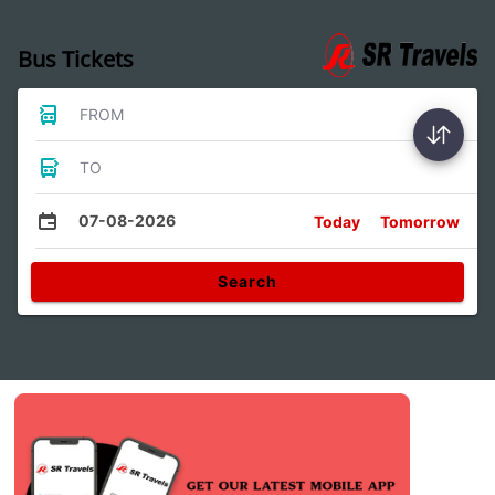
Bus Tickets
FROM
TO
07-08-2026
Today
Tomorrow
Search