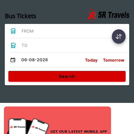
Bus Tickets
FROM
TO
06-08-2026
Today
Tomorrow
Search