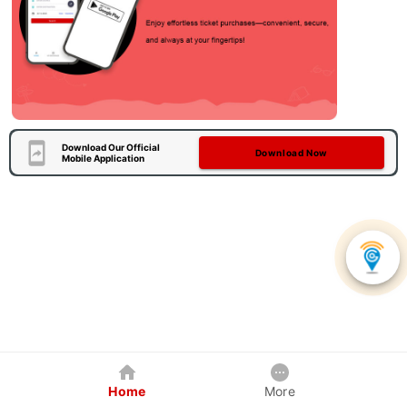
Download Our Official
Download Now
Mobile Application
Home
More