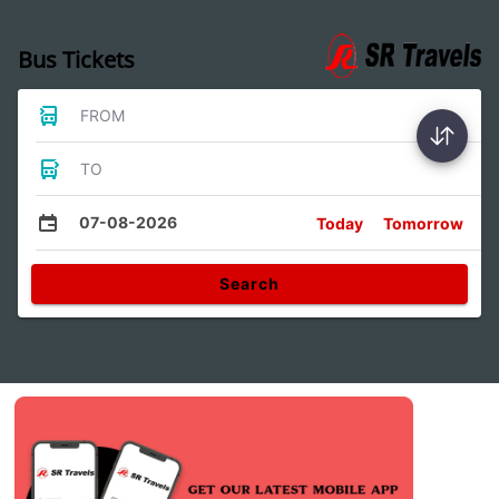
Bus Tickets
FROM
TO
07-08-2026
Today
Tomorrow
Search