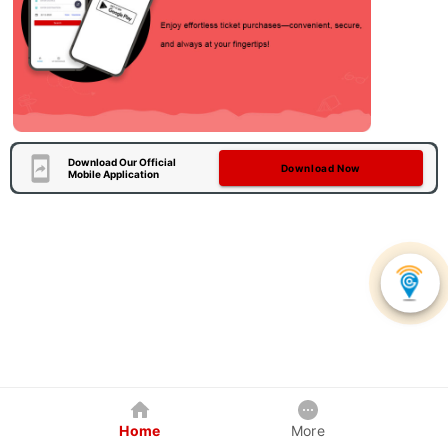
Download Our Official
Download Now
Mobile Application
Home
More