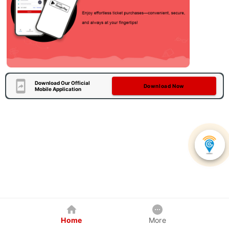
Download Our Official
Download Now
Mobile Application
Home
More