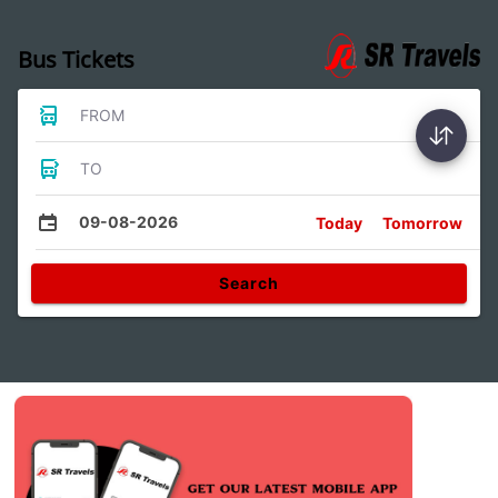
Bus Tickets
FROM
TO
09-08-2026
Today
Tomorrow
Search