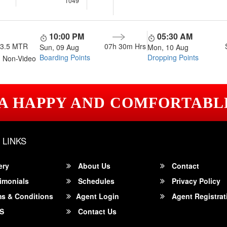
1049
10:00 PM
05:30 AM
13.5 MTR
07h 30m
Hrs
Sun, 09 Aug
Mon, 10 Aug
Boarding Points
Dropping Points
 Non-Video
 A HAPPY AND COMFORTABL
 LINKS
ery
About Us
Contact
imonials
Schedules
Privacy Policy
s & Conditions
Agent Login
Agent Registrat
S
Contact Us