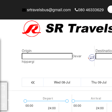
srtravelsbus@gmail.com
080 46333629
Origin
Destinatio
Devar
hippargi
Wed 08-Jul
Thu 09-Jul
Packages
Depart
Arrival
00:00
00:00
24:00
24:00