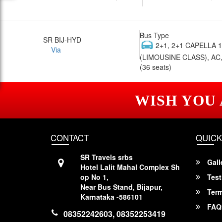
Bus Type
SR BIJ-HYD
2+1, 2+1 CAPELLA 
Via
(LIMOUSINE CLASS), AC,
(36 seats)
WISH YOU
CONTACT
QUICK
SR Travels srbs
Gall
Hotel Lalit Mahal Complex Sh
op No 1,
Test
Near Bus Stand, Bijapur,
Term
Karnataka -586101
FAQ
08352242603, 08352253419