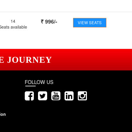
₹
996
/-
14
VIEW SEATS
Seats available
E JOURNEY
FOLLOW US
ion