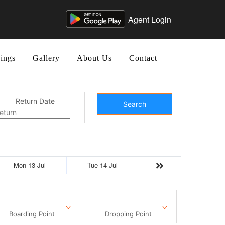
Agent Login
ings
Gallery
About Us
Contact
Return Date
Search
Mon 13-Jul
Tue 14-Jul
Boarding Point
Dropping Point