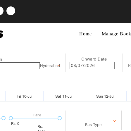
Home
Manage Book
Onward Date
n
Hyderabad
Fri 10-Jul
Sat 11-Jul
Sun 12-Jul
Fare
Rs.
0
Bus Type
Rs.