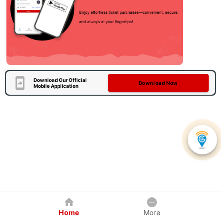
Download Our Official
Download Now
Mobile Application
Home
More