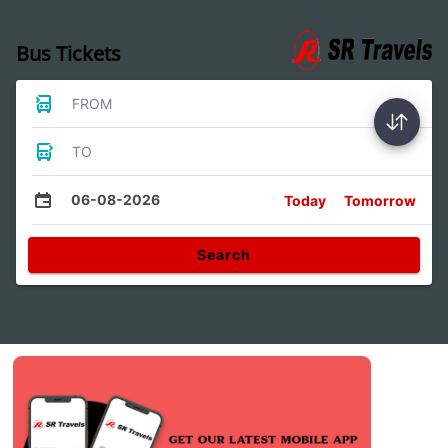
Bus Tickets
FROM
TO
06-08-2026
Today
Tomorrow
Search