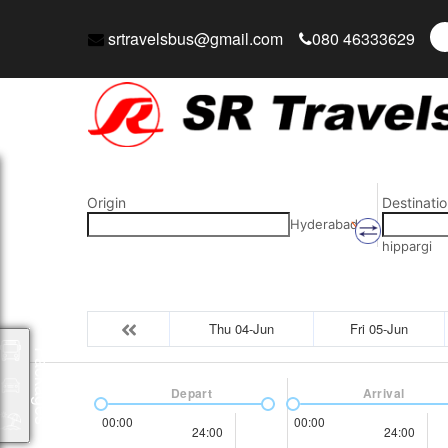
srtravelsbus@gmail.com
080 46333629
Origin
Destinatio
Hyderabad
hippargi
Thu 04-Jun
Fri 05-Jun
Packages
Depart
Arrival
00:00
00:00
24:00
24:00