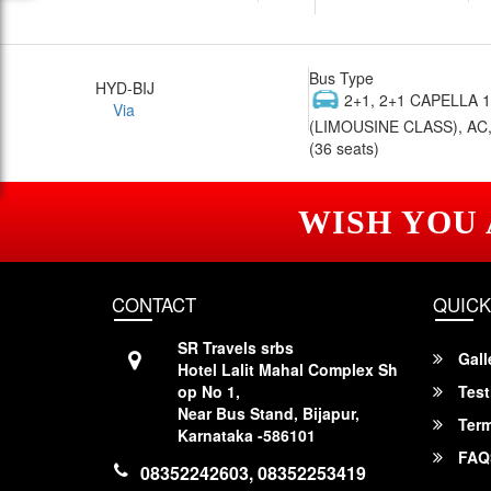
Bus Type
HYD-BIJ
2+1, 2+1 CAPELLA 
Via
(LIMOUSINE CLASS), AC,
(36 seats)
WISH YOU
CONTACT
QUICK
SR Travels srbs
Gall
Hotel Lalit Mahal Complex Sh
op No 1,
Test
Near Bus Stand, Bijapur,
Term
Karnataka -586101
FAQ
08352242603, 08352253419