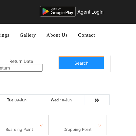
Agent Login
ings
Gallery
About Us
Contact
Return Date
Search
Tue 09-Jun
Wed 10-Jun
Boarding Point
Dropping Point