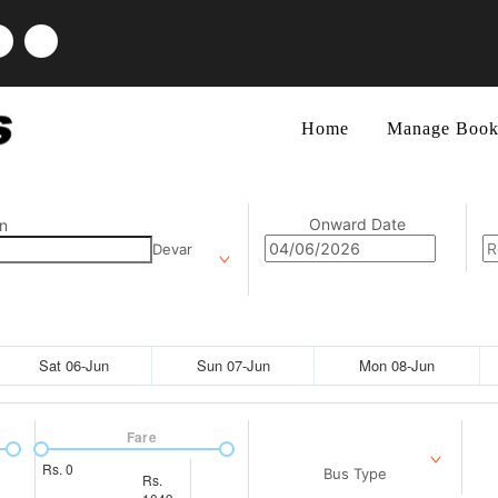
Home
Manage Book
Onward Date
n
Devar
Sat 06-Jun
Sun 07-Jun
Mon 08-Jun
Fare
Rs.
0
Bus Type
Rs.