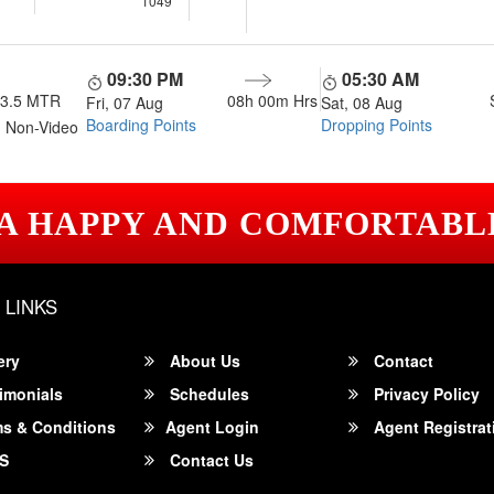
1049
09:30 PM
05:30 AM
13.5 MTR
08h 00m
Hrs
Fri, 07 Aug
Sat, 08 Aug
Boarding Points
Dropping Points
 Non-Video
 A HAPPY AND COMFORTABL
 LINKS
ery
About Us
Contact
imonials
Schedules
Privacy Policy
s & Conditions
Agent Login
Agent Registrat
S
Contact Us