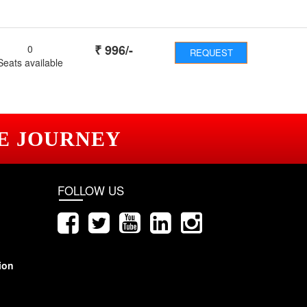
₹
996
/-
0
REQUEST
Seats available
E JOURNEY
FOLLOW US
ion