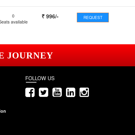
₹
996
/-
0
REQUEST
Seats available
E JOURNEY
FOLLOW US
ion