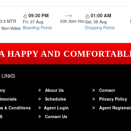
09:30 PM
01:00 AM
13.5 MTR
03h 30m
Hrs
Fri, 07 Aug
Sat, 08 Aug
Boarding Points
Dropping Points
 Non-Video
 A HAPPY AND COMFORTABL
 LINKS
ery
About Us
Contact
imonials
Schedules
Privacy Policy
s & Conditions
Agent Login
Agent Registrat
S
Contact Us