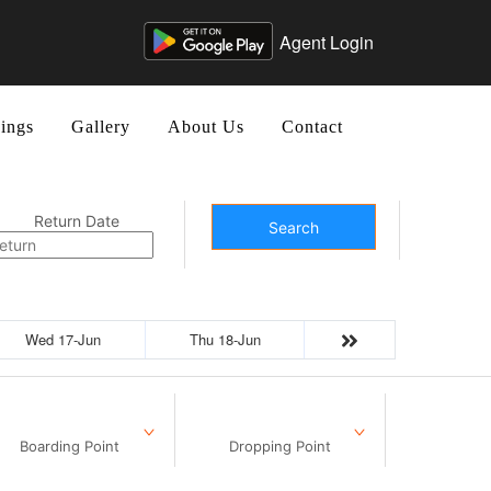
Agent Login
ings
Gallery
About Us
Contact
Return Date
Search
Wed 17-Jun
Thu 18-Jun
Boarding Point
Dropping Point