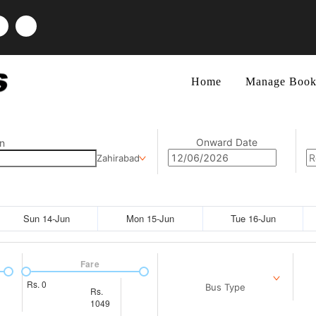
Home
Manage Book
Onward Date
n
Zahirabad
Sun 14-Jun
Mon 15-Jun
Tue 16-Jun
Fare
Rs.
0
Bus Type
Rs.
1049