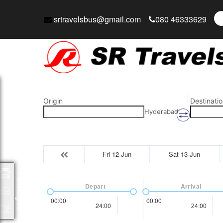
srtravelsbus@gmail.com
080 46333629
Origin
Destinatio
Hyderabad
Fri 12-Jun
Sat 13-Jun
Packages
Depart
Arrival
00:00
00:00
24:00
24:00