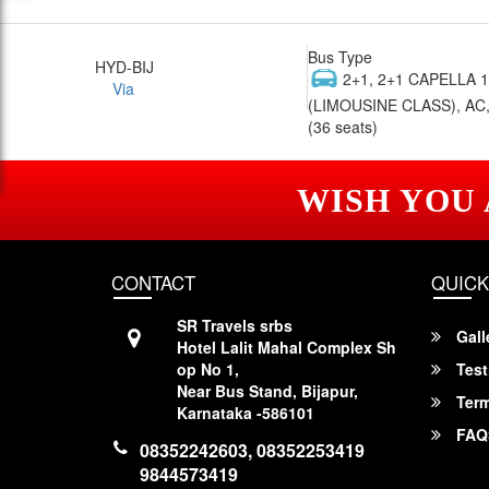
Bus Type
HYD-BIJ
2+1, 2+1 CAPELLA 
Via
(LIMOUSINE CLASS), AC,
(36 seats)
WISH YOU
CONTACT
QUICK
SR Travels srbs
Gall
Hotel Lalit Mahal Complex Sh
op No 1,
Test
Near Bus Stand, Bijapur,
Term
Karnataka -586101
FAQ
08352242603, 08352253419
9844573419