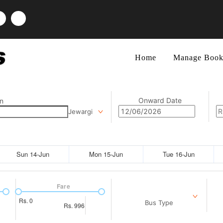
Home
Manage Book
Onward Date
n
Jewargi
Sun 14-Jun
Mon 15-Jun
Tue 16-Jun
Fare
Rs.
0
Bus Type
Rs.
996