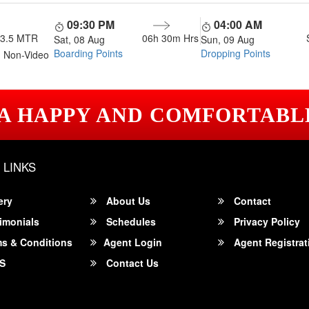
09:30 PM
04:00 AM
13.5 MTR
06h 30m
Hrs
Sat, 08 Aug
Sun, 09 Aug
Boarding Points
Dropping Points
 Non-Video
 A HAPPY AND COMFORTABL
 LINKS
ery
About Us
Contact
imonials
Schedules
Privacy Policy
s & Conditions
Agent Login
Agent Registrat
S
Contact Us