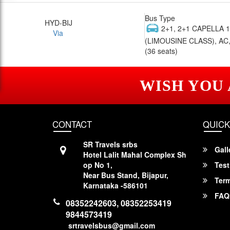
Bus Type
HYD-BIJ
2+1, 2+1 CAPELLA 
Via
(LIMOUSINE CLASS), AC,
(36 seats)
WISH YOU
CONTACT
QUICK
SR Travels srbs
Gall
Hotel Lalit Mahal Complex Sh
op No 1,
Test
Near Bus Stand, Bijapur,
Term
Karnataka -586101
FAQ
08352242603, 08352253419
9844573419
srtravelsbus@gmail.com