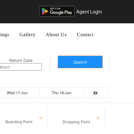
Agent Login
ings
Gallery
About Us
Contact
Return Date
Search
Wed 17-Jun
Thu 18-Jun
Boarding Point
Dropping Point