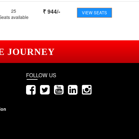
₹
944
/-
25
VIEW SEATS
Seats available
E JOURNEY
FOLLOW US
ion