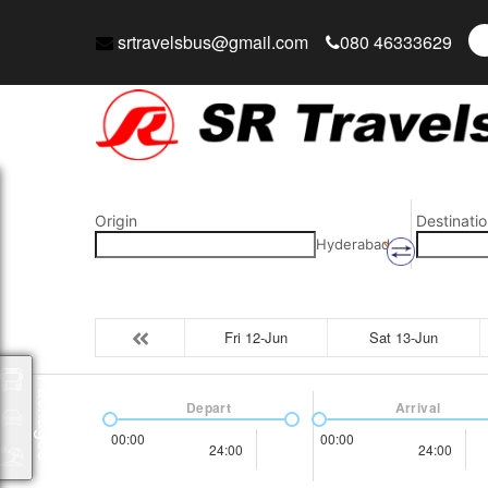
srtravelsbus@gmail.com
080 46333629
Origin
Destinatio
Hyderabad
Fri 12-Jun
Sat 13-Jun
Packages
Depart
Arrival
00:00
00:00
24:00
24:00