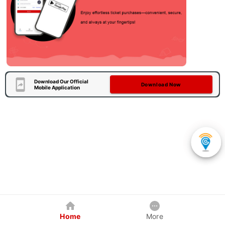
Download Our Official
Download Now
Mobile Application
Home
More