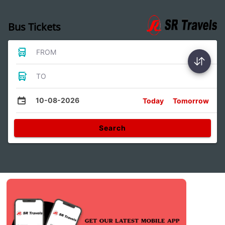
Bus Tickets
FROM
TO
10-08-2026
Today
Tomorrow
Search