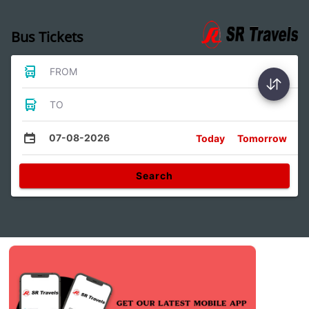
Bus Tickets
FROM
TO
07-08-2026
Today
Tomorrow
Search