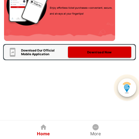
Download Our Official
Download Now
Mobile Application
Home
More