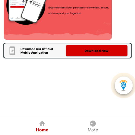
Download Our Official
Download Now
Mobile Application
Home
More