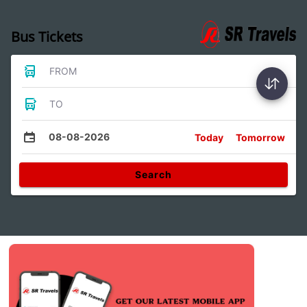
Bus Tickets
FROM
TO
08-08-2026
Today
Tomorrow
Search