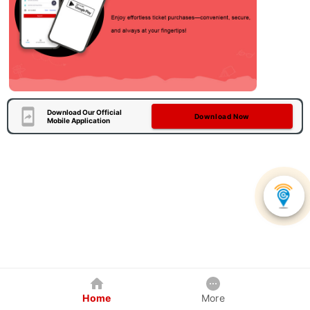
Download Our Official
Download Now
Mobile Application
Home
More