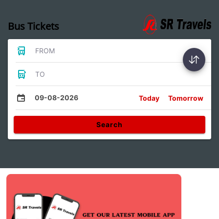
Bus Tickets
FROM
TO
09-08-2026
Today
Tomorrow
Search