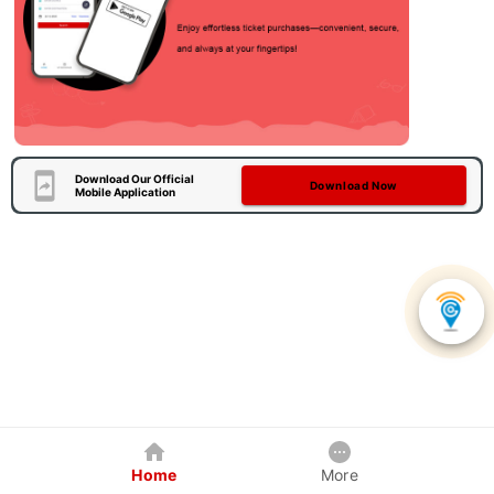
Download Our Official
Download Now
Mobile Application
Home
More