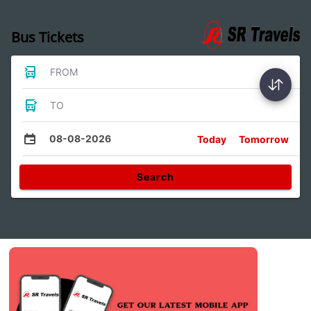
Bus Tickets
FROM
TO
08-08-2026
Today
Tomorrow
Search