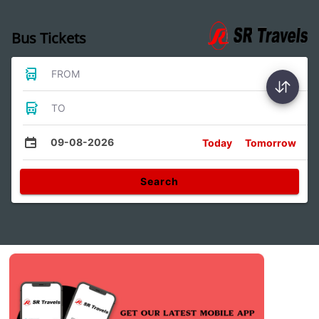
Bus Tickets
FROM
TO
09-08-2026
Today
Tomorrow
Search