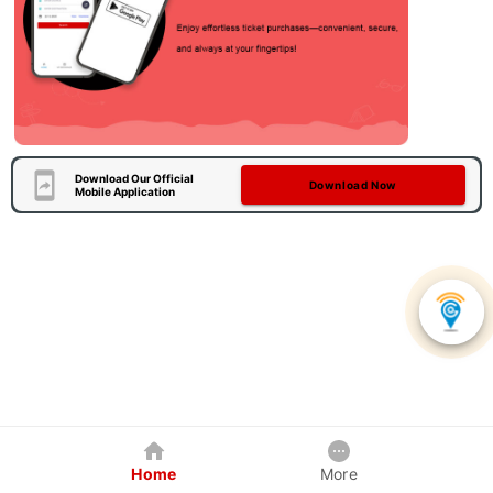
Download Our Official
Download Now
Mobile Application
Home
More