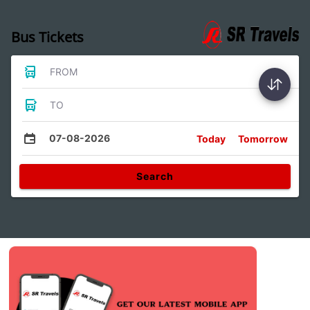
Bus Tickets
FROM
TO
07-08-2026
Today
Tomorrow
Search