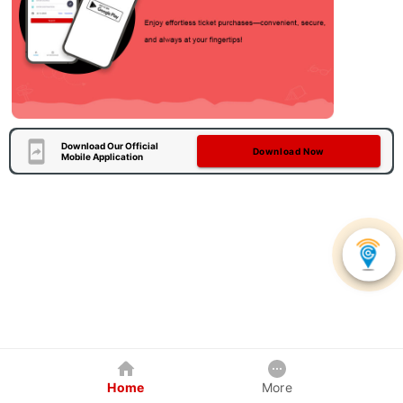
Download Our Official
Download Now
Mobile Application
Home
More