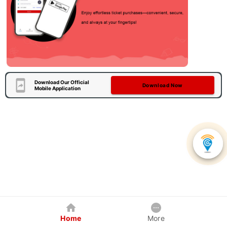
Download Our Official
Download Now
Mobile Application
Home
More