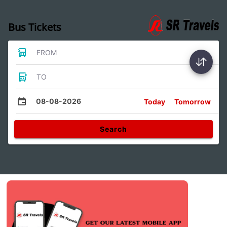
Bus Tickets
FROM
TO
08-08-2026
Today
Tomorrow
Search