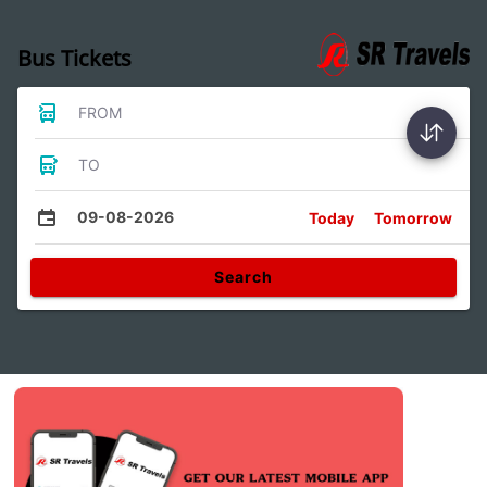
Bus Tickets
FROM
TO
09-08-2026
Today
Tomorrow
Search