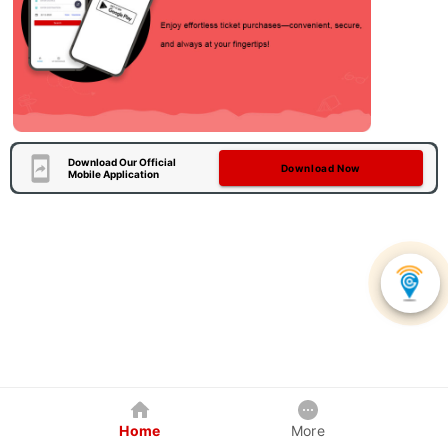
Download Our Official
Download Now
Mobile Application
Home
More