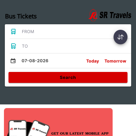
Bus Tickets
FROM
TO
07-08-2026
Today
Tomorrow
Search