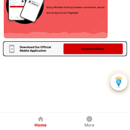
Download Our Official
Download Now
Mobile Application
Home
More