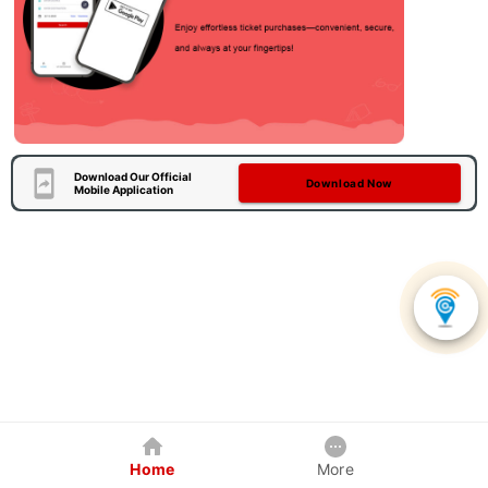
Download Our Official
Download Now
Mobile Application
Home
More