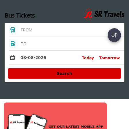
Bus Tickets
FROM
TO
08-08-2026
Today
Tomorrow
Search