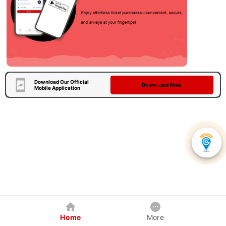
Download Our Official
Download Now
Mobile Application
Home
More