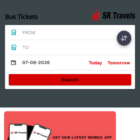
Bus Tickets
FROM
TO
07-08-2026
Today
Tomorrow
Search