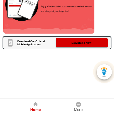
Download Our Official
Download Now
Mobile Application
Home
More