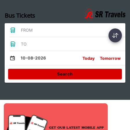
Bus Tickets
FROM
TO
10-08-2026
Today
Tomorrow
Search