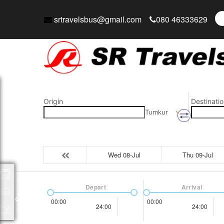
srtravelsbus@gmail.com
080 46333629
Origin
Destinatio
Tumkur
Wed 08-Jul
Thu 09-Jul
Packages
Depart
Arrival
00:00
00:00
24:00
24:00