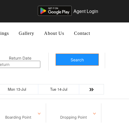
Agent Login
ings
Gallery
About Us
Contact
Return Date
Search
Mon 13-Jul
Tue 14-Jul
Boarding Point
Dropping Point