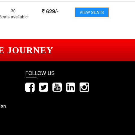
₹
629
/-
30
VIEW SEATS
Seats available
E JOURNEY
FOLLOW US
ion