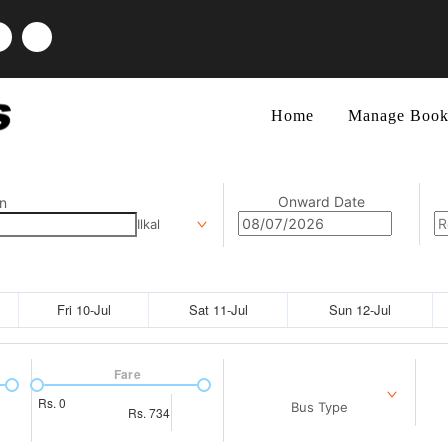
Home
Manage Book
Onward Date
n
Ilkal
Fri 10-Jul
Sat 11-Jul
Sun 12-Jul
Fare
Rs.
0
Bus Type
Rs.
734