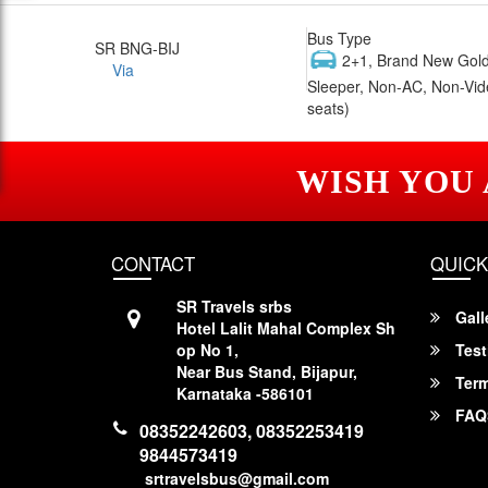
Bus Type
SR BNG-BIJ
2+1, Brand New Gold
Via
Sleeper, Non-AC, Non-Vid
seats)
WISH YOU
CONTACT
QUICK
SR Travels srbs
Gall
Hotel Lalit Mahal Complex Sh
op No 1,
Test
Near Bus Stand, Bijapur,
Term
Karnataka -586101
FAQ
08352242603, 08352253419
9844573419
srtravelsbus@gmail.com