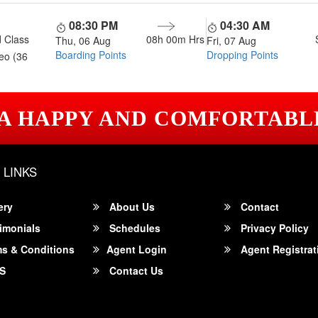
08:30 PM
04:30 AM
 Class
08h 00m
Hrs
Thu, 06 Aug
Fri, 07 Aug
Boarding Points
Dropping Points
eo (36
 A HAPPY AND COMFORTABL
 LINKS
ery
About Us
Contact
imonials
Schedules
Privacy Policy
s & Conditions
Agent Login
Agent Registrat
S
Contact Us