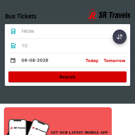
Bus Tickets
FROM
TO
08-08-2026
Today
Tomorrow
Search