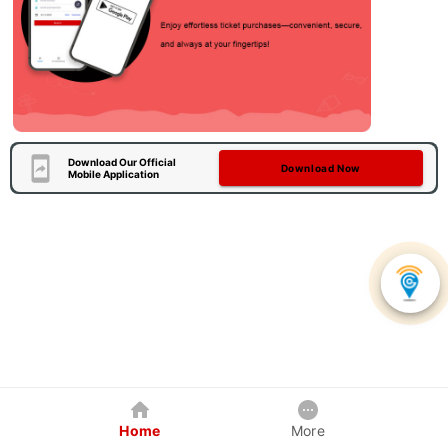
Download Our Official
Download Now
Mobile Application
Home
More