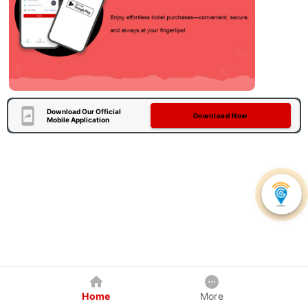
Download Our Official
Download Now
Mobile Application
Home
More