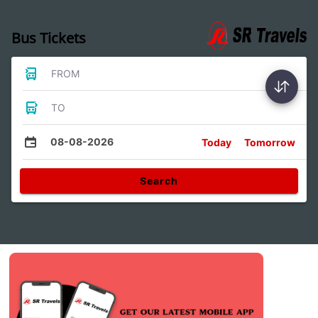
Bus Tickets
FROM
TO
08-08-2026
Today
Tomorrow
Search