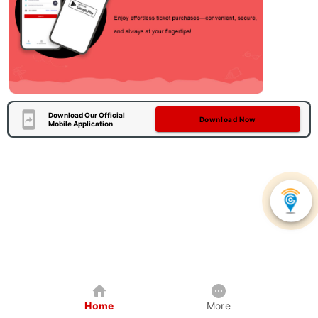
Download Our Official
Download Now
Mobile Application
Home
More