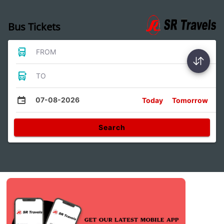
Bus Tickets
FROM
TO
07-08-2026
Today
Tomorrow
Search