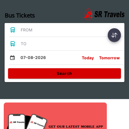
Bus Tickets
FROM
TO
07-08-2026
Today
Tomorrow
Search