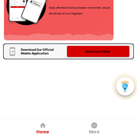
Download Our Official
Download Now
Mobile Application
Home
More