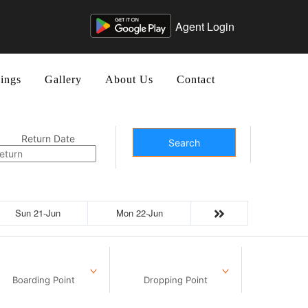
Agent Login
ings
Gallery
About Us
Contact
Return Date
Search
Sun 21-Jun
Mon 22-Jun
Boarding Point
Dropping Point