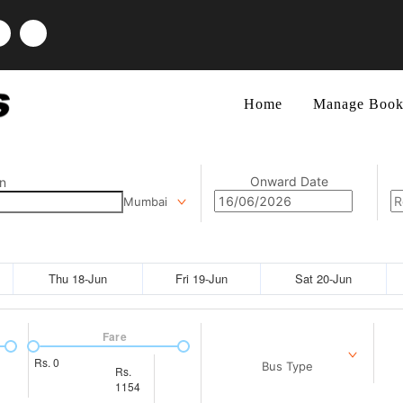
Home
Manage Book
Onward Date
n
Mumbai
Thu 18-Jun
Fri 19-Jun
Sat 20-Jun
Fare
Rs.
0
Bus Type
Rs.
1154