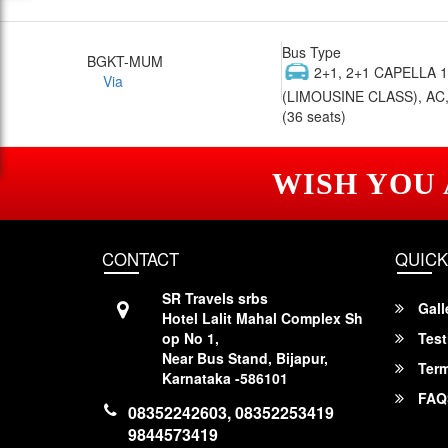
Bus Type
BGKT-MUM
2+1, 2+1 CAPELLA 
Via
(LIMOUSINE CLASS), AC,
(36 seats)
WISH YOU
CONTACT
QUICK
SR Travels srbs
Gall
Hotel Lalit Mahal Complex Sh
op No 1,
Test
Near Bus Stand, Bijapur,
Term
Karnataka -586101
FAQ
08352242603, 08352253419
9844573419