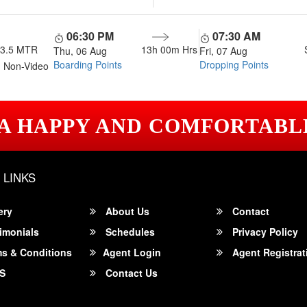
06:30 PM
07:30 AM
13.5 MTR
13h 00m
Hrs
Thu, 06 Aug
Fri, 07 Aug
Boarding Points
Dropping Points
 Non-Video
 A HAPPY AND COMFORTABL
 LINKS
ery
About Us
Contact
imonials
Schedules
Privacy Policy
s & Conditions
Agent Login
Agent Registrat
S
Contact Us