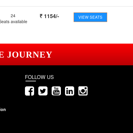
₹
1154
/-
24
VIEW SEATS
Seats available
E JOURNEY
FOLLOW US
ion