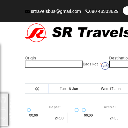
srtravelsbus@gmail.com
080 46333629
Origin
Destinatio
Bagalkot
Tue 16-Jun
Wed 17-Jun
Packages
Depart
Arrival
00:00
00:00
24:00
24:00