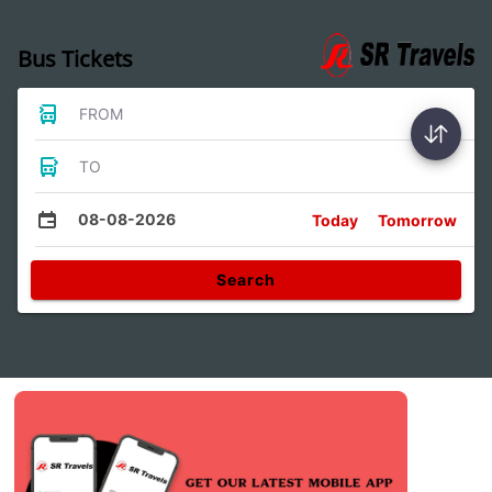
Bus Tickets
FROM
TO
08-08-2026
Today
Tomorrow
Search