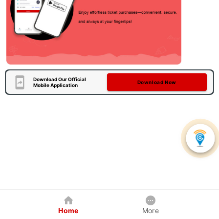
Download Our Official
Download Now
Mobile Application
Home
More