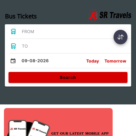
Bus Tickets
FROM
TO
09-08-2026
Today
Tomorrow
Search