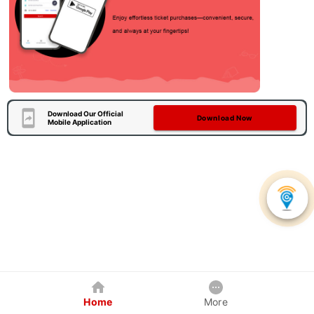
Download Our Official
Download Now
Mobile Application
Home
More