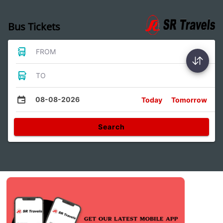
Bus Tickets
FROM
TO
08-08-2026
Today
Tomorrow
Search