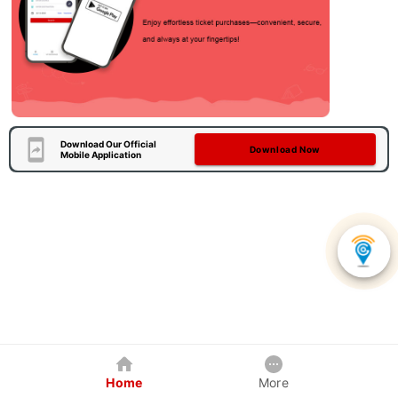
Download Our Official
Download Now
Mobile Application
Home
More