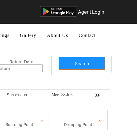
Agent Login
ings
Gallery
About Us
Contact
Return Date
Search
Sun 21-Jun
Mon 22-Jun
Boarding Point
Dropping Point