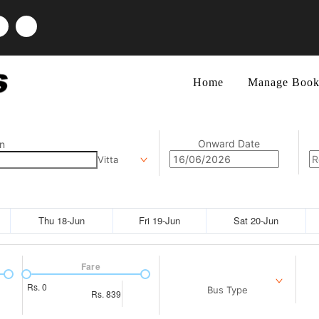
Home
Manage Book
Onward Date
n
Vitta
Thu 18-Jun
Fri 19-Jun
Sat 20-Jun
Fare
Rs.
0
Bus Type
Rs.
839