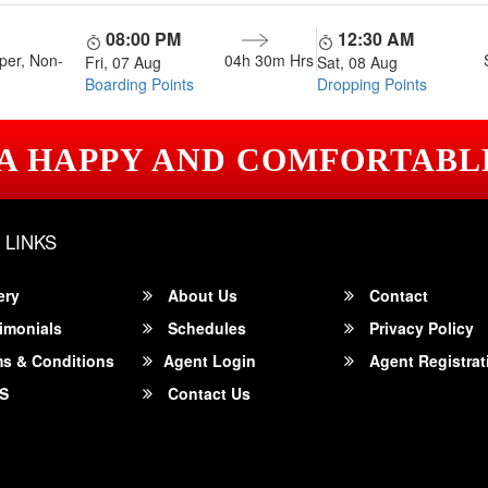
08:00 PM
12:30 AM
per, Non-
04h 30m
Hrs
Fri, 07 Aug
Sat, 08 Aug
Boarding Points
Dropping Points
 A HAPPY AND COMFORTABL
 LINKS
ery
About Us
Contact
imonials
Schedules
Privacy Policy
s & Conditions
Agent Login
Agent Registrat
S
Contact Us