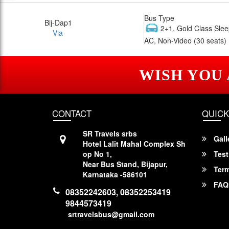
Bus Type
Bij-Dap1
2+1, Gold Class Slee
Via
AC, Non-Video (30 seats)
WISH YOU
CONTACT
QUICK
SR Travels srbs
Gall
Hotel Lalit Mahal Complex Sh
op No 1,
Test
Near Bus Stand, Bijapur,
Term
Karnataka -586101
FAQ
08352242603, 08352253419
9844573419
srtravelsbus@gmail.com