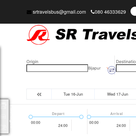
srtravelsbus@gmail.com
080 46333629
Origin
Destinatio
Bijapur
Tue 16-Jun
Wed 17-Jun
Packages
Depart
Arrival
00:00
00:00
24:00
24:00