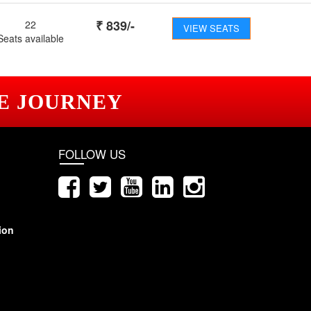
₹
839
/-
22
VIEW SEATS
Seats available
E JOURNEY
FOLLOW US
ion