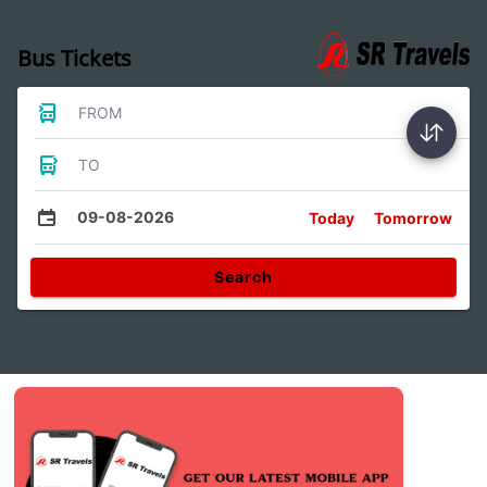
Bus Tickets
FROM
TO
09-08-2026
Today
Tomorrow
Search