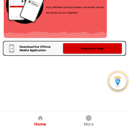
Download Our Official
Download Now
Mobile Application
Home
More