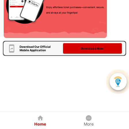
Download Our Official
Download Now
Mobile Application
Home
More