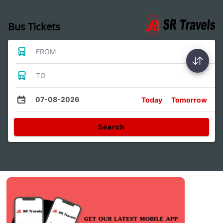
Bus Tickets
FROM
TO
07-08-2026
Today
Tomorrow
Search