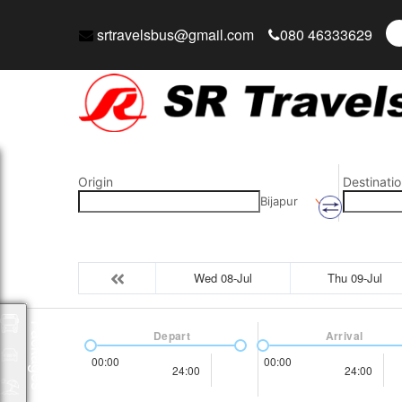
srtravelsbus@gmail.com
080 46333629
Origin
Destinatio
Bijapur
Wed 08-Jul
Thu 09-Jul
Packages
Depart
Arrival
00:00
00:00
24:00
24:00