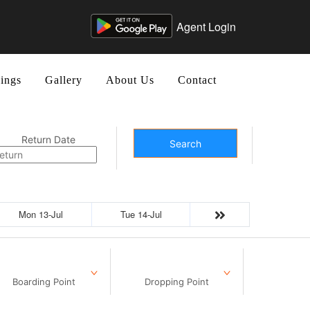
Agent Login
ings
Gallery
About Us
Contact
Return Date
Search
Mon 13-Jul
Tue 14-Jul
Boarding Point
Dropping Point