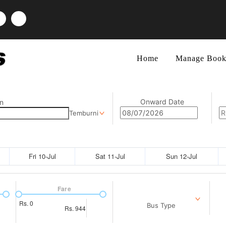
Home
Manage Book
Onward Date
n
Temburni
Fri 10-Jul
Sat 11-Jul
Sun 12-Jul
Fare
Rs.
0
Bus Type
Rs.
944