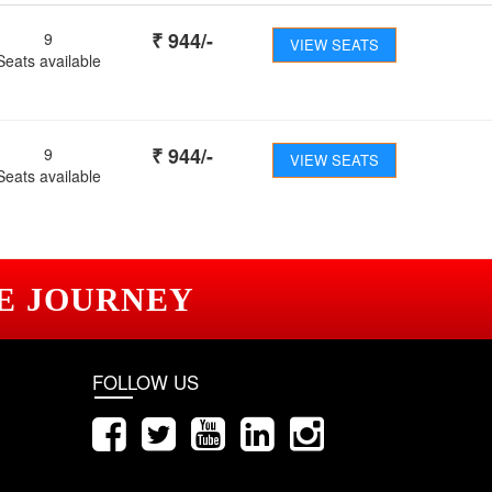
₹
944
/-
9
VIEW SEATS
Seats available
₹
944
/-
9
VIEW SEATS
Seats available
E JOURNEY
FOLLOW US