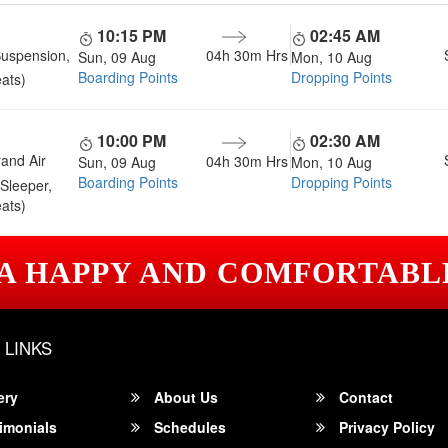
10:15 PM
02:45 AM
Suspension,
04h 30m
Hrs
Sun, 09 Aug
Mon, 10 Aug
Boarding Points
Dropping Points
ats)
10:00 PM
02:30 AM
and Air
04h 30m
Hrs
Sun, 09 Aug
Mon, 10 Aug
Boarding Points
Dropping Points
Sleeper,
ats)
 A HAPPY AND COMFORTABL
 LINKS
ery
About Us
Contact
imonials
Schedules
Privacy Policy