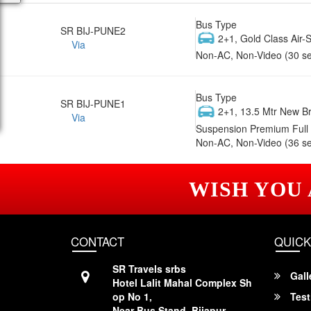
Bus Type
SR BIJ-PUNE2
2+1, Gold Class Air-
Via
Non-AC, Non-Video (30 se
Bus Type
SR BIJ-PUNE1
2+1, 13.5 Mtr New Br
Via
Suspension Premium Full 
Non-AC, Non-Video (36 se
WISH YOU
CONTACT
QUICK
SR Travels srbs
Gall
Hotel Lalit Mahal Complex Sh
op No 1,
Test
Near Bus Stand, Bijapur,