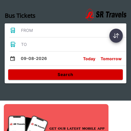
Bus Tickets
FROM
TO
09-08-2026
Today
Tomorrow
Search