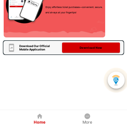
Download Our Official
Download Now
Mobile Application
Home
More