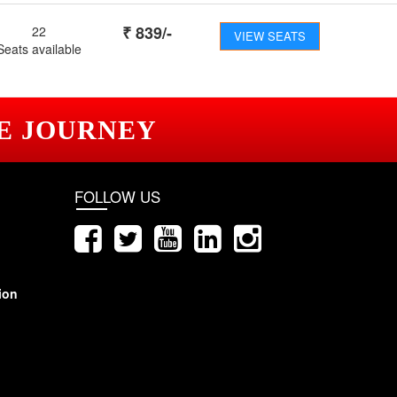
₹
839
/-
22
VIEW SEATS
Seats available
E JOURNEY
FOLLOW US
ion