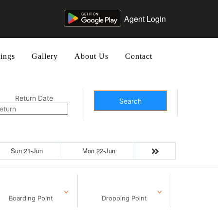
Agent Login
ings
Gallery
About Us
Contact
Return Date
Search
Sun 21-Jun
Mon 22-Jun
Boarding Point
Dropping Point