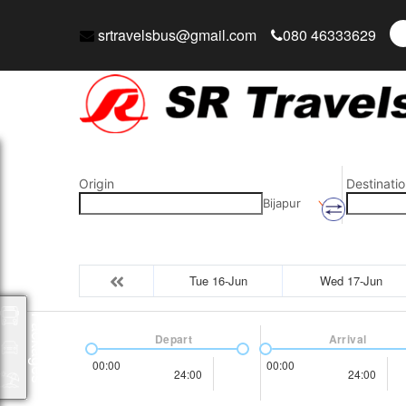
srtravelsbus@gmail.com
080 46333629
Origin
Destinatio
Bijapur
Tue 16-Jun
Wed 17-Jun
Packages
Depart
Arrival
00:00
00:00
24:00
24:00