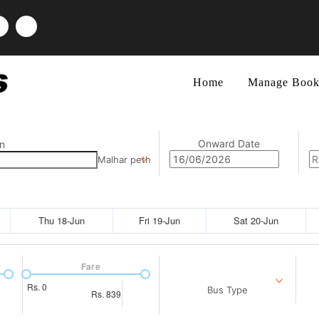
Home
Manage Book
Onward Date
n
Malhar peth
Thu 18-Jun
Fri 19-Jun
Sat 20-Jun
Fare
Rs.
0
Bus Type
Rs.
839