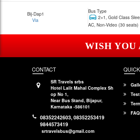
Bus Type
Bij-Dap1
2+1, Gold Class Slee
Via
AC, Non-Video (30 seats)
WISH YOU
CONTACT
QUICK
SR Travels srbs
Gall
Hotel Lalit Mahal Complex Sh
op No 1,
Test
Near Bus Stand, Bijapur,
Term
Karnataka -586101
FAQ
08352242603, 08352253419
9844573419
srtravelsbus@gmail.com