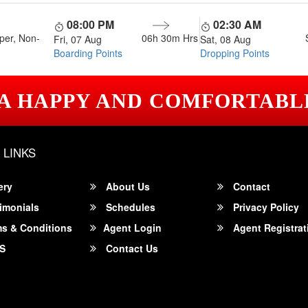
08:00 PM
02:30 AM
per, Non-
06h 30m
Hrs
Fri, 07 Aug
Sat, 08 Aug
Boarding Points
Dropping Points
 A HAPPY AND COMFORTABL
 LINKS
ery
About Us
Contact
imonials
Schedules
Privacy Policy
s & Conditions
Agent Login
Agent Registrat
S
Contact Us