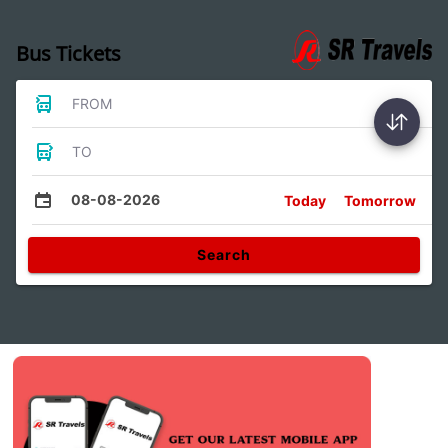
Bus Tickets
FROM
TO
08-08-2026
Today
Tomorrow
Search