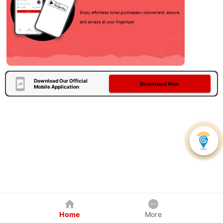
Download Our Official
Download Now
Mobile Application
Home
More