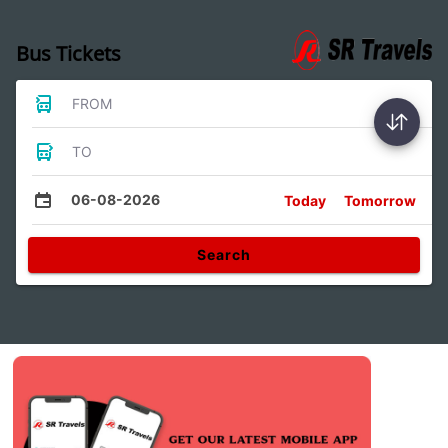
Bus Tickets
FROM
TO
06-08-2026
Today
Tomorrow
Search