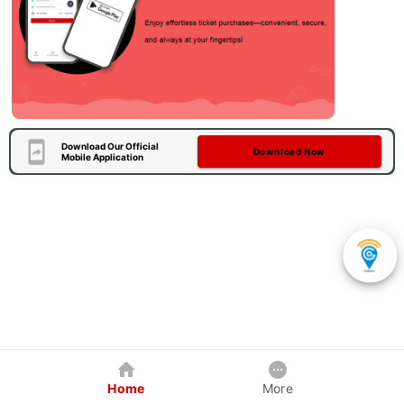
Download Our Official
Download Now
Mobile Application
Home
More