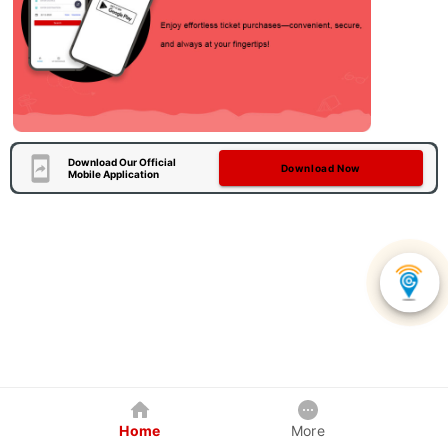
Download Our Official
Download Now
Mobile Application
Home
More