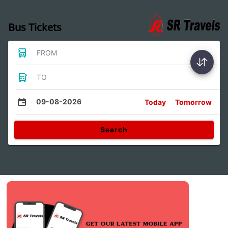
Bus Tickets
FROM
TO
09-08-2026
Today
Tomorrow
Search