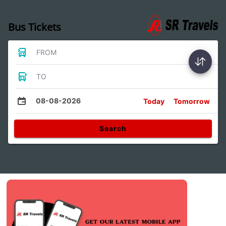
Bus Tickets
FROM
TO
08-08-2026
Today
Tomorrow
Search