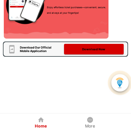
Download Our Official
Download Now
Mobile Application
Home
More