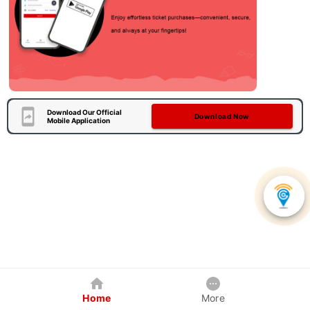
Download Our Official
Download Now
Mobile Application
Home
More