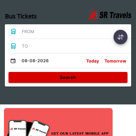
Bus Tickets
FROM
TO
08-08-2026
Today
Tomorrow
Search