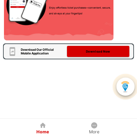
Download Our Official
Download Now
Mobile Application
Home
More