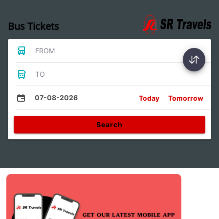
Bus Tickets
FROM
TO
07-08-2026
Today
Tomorrow
Search