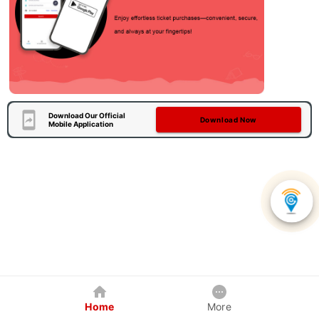
Download Our Official
Download Now
Mobile Application
Home
More