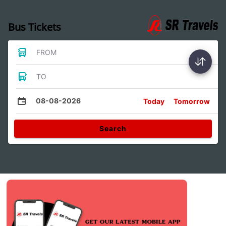
Bus Tickets
FROM
TO
08-08-2026
Today
Tomorrow
Search