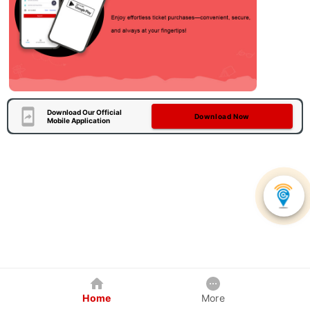
Download Our Official
Download Now
Mobile Application
Home
More