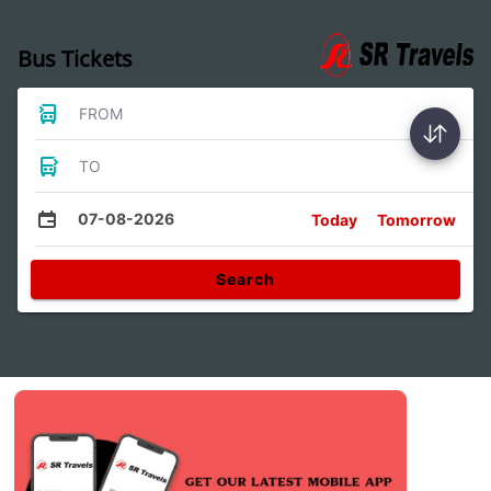
Bus Tickets
FROM
TO
07-08-2026
Today
Tomorrow
Search