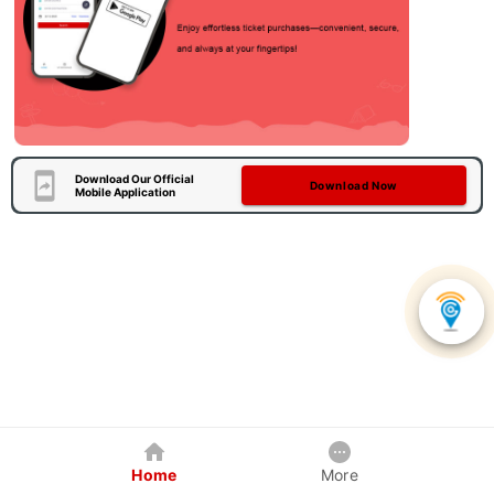
Download Our Official
Download Now
Mobile Application
Home
More