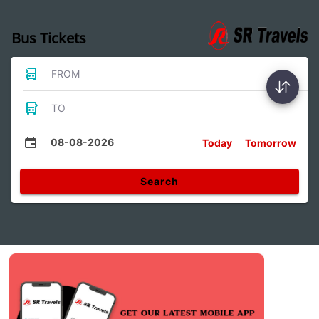
Bus Tickets
FROM
TO
08-08-2026
Today
Tomorrow
Search