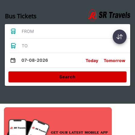
Bus Tickets
FROM
TO
07-08-2026
Today
Tomorrow
Search