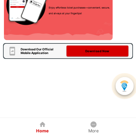
Download Our Official
Download Now
Mobile Application
Home
More