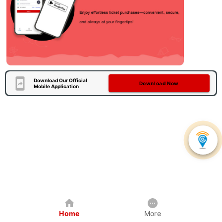
Download Our Official
Download Now
Mobile Application
Home
More