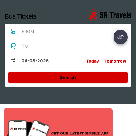
Bus Tickets
FROM
TO
06-08-2026
Today
Tomorrow
Search